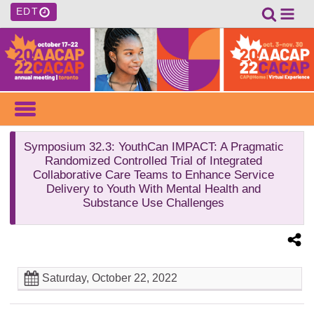
EDT
Symposium 32.3
: YouthCan IMPACT: A Pragmatic
Randomized Controlled Trial of Integrated
Collaborative Care Teams to Enhance Service
Delivery to Youth With Mental Health and
Substance Use Challenges
Saturday, October 22, 2022