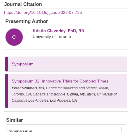
Journal Citation
https://doi.org/10.1016/j.jaac.2022.07.735
Presenting Author
Kristin Cleverley, PhD, RN
University of Toronto
C
Symposium
Symposium 32
: Innovative Trials for Complex Times
Peter Szatmari, MD
, Centre for Addiction and Mental Health,
Toronto, ON, Canada and
Bonnie T. Zima, MD, MPH
, University of
California Los Angeles, Los Angeles, CA
Similar
Symposium