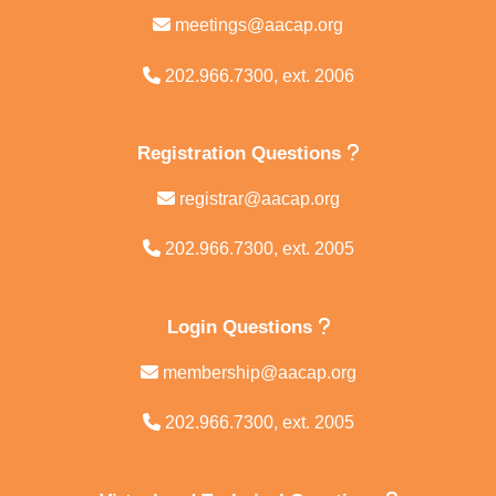
meetings@aacap.org
202.966.7300, ext. 2006
Registration Questions
registrar@aacap.org
202.966.7300, ext. 2005
Login Questions
membership@aacap.org
202.966.7300, ext. 2005