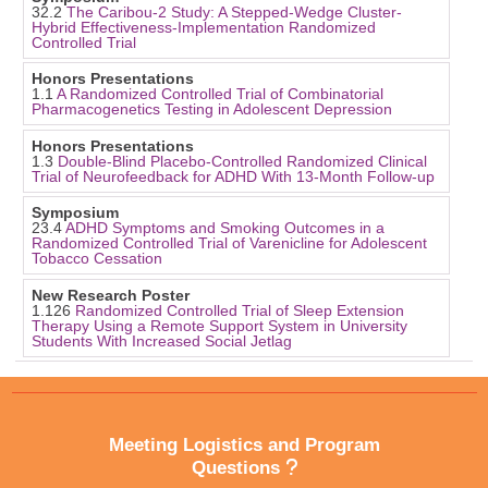
32.2
The Caribou-2 Study: A Stepped-Wedge Cluster-
Hybrid Effectiveness-Implementation Randomized
Controlled Trial
Honors Presentations
1.1
A Randomized Controlled Trial of Combinatorial
Pharmacogenetics Testing in Adolescent Depression
Honors Presentations
1.3
Double-Blind Placebo-Controlled Randomized Clinical
Trial of Neurofeedback for ADHD With 13-Month Follow-up
Symposium
23.4
ADHD Symptoms and Smoking Outcomes in a
Randomized Controlled Trial of Varenicline for Adolescent
Tobacco Cessation
New Research Poster
1.126
Randomized Controlled Trial of Sleep Extension
Therapy Using a Remote Support System in University
Students With Increased Social Jetlag
Meeting Logistics and Program
Questions