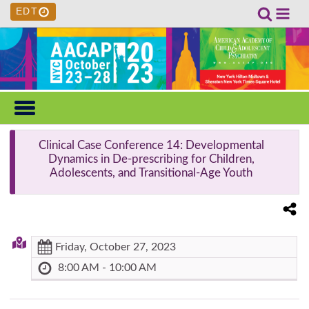
EDT
Clinical Case Conference 14
: Developmental
Dynamics in De-prescribing for Children,
Adolescents, and Transitional-Age Youth
Friday, October 27, 2023
8:00 AM - 10:00 AM