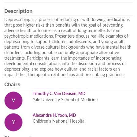
Description
Deprescribing is a process of reducing or withdrawing medications
that pose higher risks than benefits with the goal of preventing
adverse health outcomes as a result of long-term effects from
psychotropic medications. Presenters discuss real-life examples of
deprescribing to support children, adolescents, and young adult
patients from diverse cultural backgrounds who have mental health
disorders, including possible culturally appropriate alternative
treatments. Participants learn the importance of incorporating
developmental considerations into the discussion and process of
deprescribing, and explore how cultural and racial factors can
impact their therapeutic relationships and prescribing practices.
Chairs
Timothy C. Van Deusen, MD
Yale University School of Medicine
V
Alexandra H. Yoon, MD
Children's National Hospital
Y