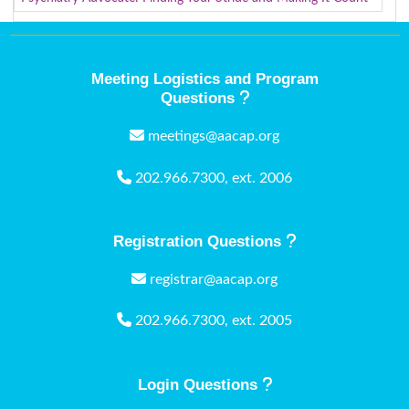
Meeting Logistics and Program
Questions
meetings@aacap.org
202.966.7300, ext. 2006
Registration Questions
registrar@aacap.org
202.966.7300, ext. 2005
Login Questions