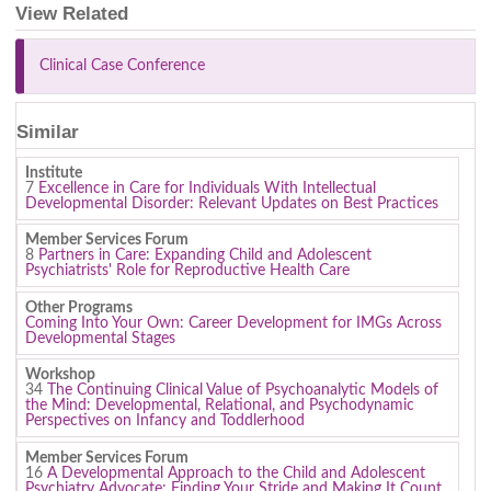
View Related
Clinical Case Conference
Similar
Institute
7
Excellence in Care for Individuals With Intellectual
Developmental Disorder: Relevant Updates on Best Practices
Member Services Forum
8
Partners in Care: Expanding Child and Adolescent
Psychiatrists' Role for Reproductive Health Care
Other Programs
Coming Into Your Own: Career Development for IMGs Across
Developmental Stages
Workshop
34
The Continuing Clinical Value of Psychoanalytic Models of
the Mind: Developmental, Relational, and Psychodynamic
Perspectives on Infancy and Toddlerhood
Member Services Forum
16
A Developmental Approach to the Child and Adolescent
Psychiatry Advocate: Finding Your Stride and Making It Count