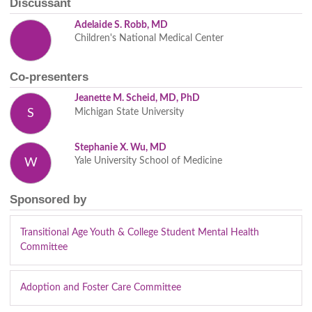
Discussant
Adelaide S. Robb, MD
Children's National Medical Center
Co-presenters
Jeanette M. Scheid, MD, PhD
Michigan State University
S
Stephanie X. Wu, MD
Yale University School of Medicine
W
Sponsored by
Transitional Age Youth & College Student Mental Health
Committee
Adoption and Foster Care Committee