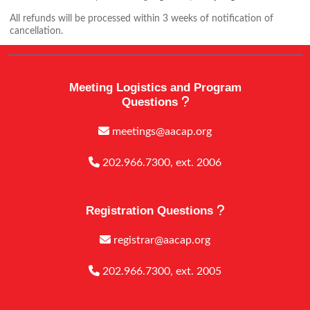
All refunds will be processed within 3 weeks of notification of
cancellation.
Meeting Logistics and Program
Questions
meetings@aacap.org
202.966.7300, ext. 2006
Registration Questions
registrar@aacap.org
202.966.7300, ext. 2005