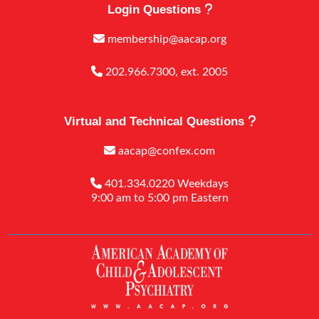
Login Questions
membership@aacap.org
202.966.7300, ext. 2005
Virtual and Technical Questions
aacap@confex.com
401.334.0220 Weekdays
9:00 am to 5:00 pm Eastern