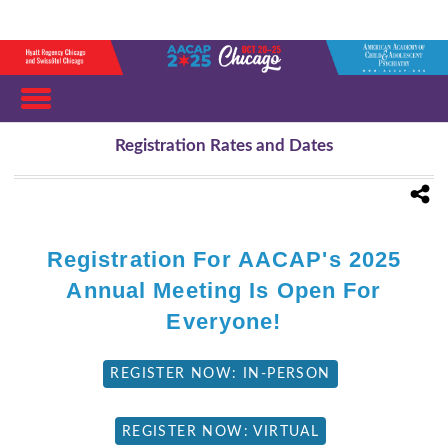
Registration Rates and Dates
Registration For AACAP's 2025
Annual Meeting Is Open For
Everyone!
REGISTER NOW: IN-PERSON
REGISTER NOW: VIRTUAL