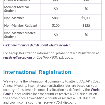
Member Medical
$0
$0
Student
Non-Member
$885
$1,000
Non-Member Resident
$100
$125
Non-Member Medical
$0
$0
Student
Click here for more details about what’s included.
For Group Registration information, please contact Registration at
registrar@aacap.org
or 202.966.7300, ext. 2005.
International Registration
We welcome the international community to attend AACAP’s 2025
Annual Meeting. International registration fees are based on your
country of residence income classification as defined by the
World
Bank
. Upper-Middle Income countries receive a 25% discount on
the above price, Lower-Middle countries receive a 50% discount,
and Low Income countries receive a 75% discount.