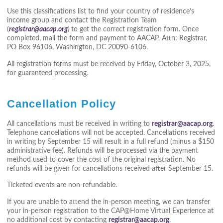
Use this classifications list to find your country of residence’s
income group and contact the Registration Team
(
registrar@aacap.org
)
to get the correct registration form. Once
completed, mail the form and payment to AACAP, Attn: Registrar,
PO Box 96106, Washington, DC 20090-6106.
All registration forms must be received by Friday, October 3, 2025,
for guaranteed processing.
Cancellation Policy
All cancellations must be received in writing to
registrar@aacap.org
.
Telephone cancellations will not be accepted. Cancellations received
in writing by September 15 will result in a full refund (minus a $150
administrative fee). Refunds will be processed via the payment
method used to cover the cost of the original registration. No
refunds will be given for cancellations received after September 15.
Ticketed events are non-refundable.
If you are unable to attend the in-person meeting, we can transfer
your in-person registration to the CAP@Home Virtual Experience at
no additional cost by contacting
registrar@aacap.org
.