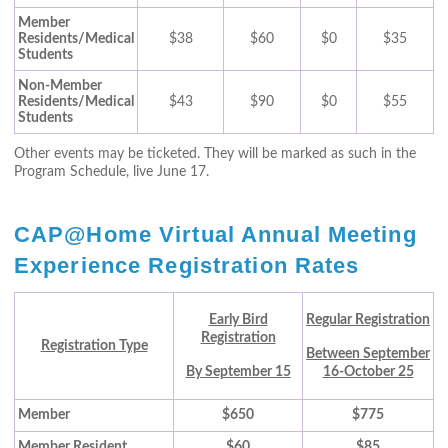
Member
Residents/Medical
$38
$60
$0
$35
Students
Non-Member
Residents/Medical
$43
$90
$0
$55
Students
Other events may be ticketed. They will be marked as such in the
Program Schedule, live June 17.
CAP@Home Virtual Annual Meeting
Experience Registration Rates
Early Bird
Regular Registration
Registration
Registration Type
Between September
By September 15
16-October 25
Member
$650
$775
Member Resident
$60
$85