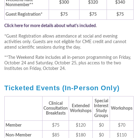
Weekend Rate
$300
$320
$340
Nonmember**
Guest Registration*
$75
$75
$75
Click here for more details about what's included
.
*Guest Registration allows attendance at social and evening
activities only. Guests are not eligible for CME credit and cannot
attend scientific sessions during the day.
**The Weekend Rate includes all in-person programming on Friday,
October 24 and Saturday, October 25, plus access to the two
Institutes on Friday, October 24.
Ticketed Events (In-Person Only)
Special
Clinical
Extended
Interest
Consultation
Workshops
Workshops
Study
Breakfasts
Groups
Member
$75
$120
$0
$70
Non-Member
$85
$180
$0
$110