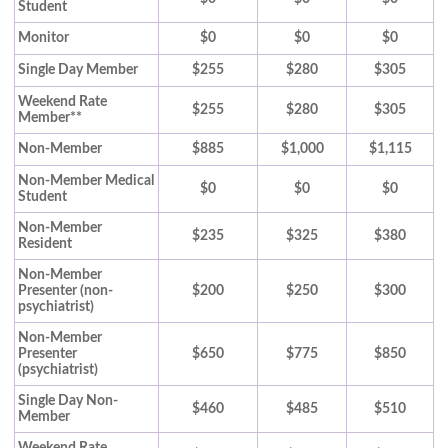
Student
Monitor
$0
$0
$0
Single Day Member
$255
$280
$305
Weekend Rate
$255
$280
$305
Member**
Non-Member
$885
$1,000
$1,115
Non-Member Medical
$0
$0
$0
Student
Non-Member
$235
$325
$380
Resident
Non-Member
Presenter (non-
$200
$250
$300
psychiatrist)
Non-Member
Presenter
$650
$775
$850
(psychiatrist)
Single Day Non-
$460
$485
$510
Member