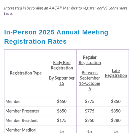
Interested in becoming an AACAP Member to register early? Learn more
here
.
In-Person 2025 Annual Meeting
Registration Rates
Regular
Early Bird
Registration
Registration
Late
Between
Registration Type
Registration
By September
September
15
16-October
6
Member
$650
$775
$850
Member Presenter
$650
$775
$850
Member Resident
$175
$250
$280
Member Medical
$0
$0
$0