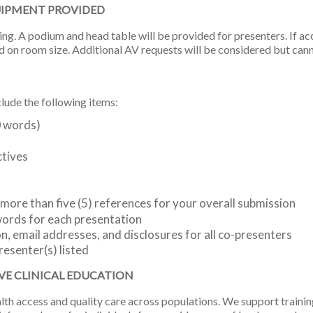
UIPMENT PROVIDED
ing. A podium and head table will be provided for presenters. If a
d on room size. Additional AV requests will be considered but can
ude the following items:
0 words)
ctives
o more than five (5) references for your overall submission
words for each presentation
, email addresses, and disclosures for all co-presenters
resenter(s) listed
VE CLINICAL EDUCATION
 access and quality care across populations. We support training