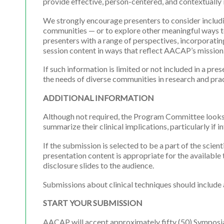
provide effective, person-centered, and contextually
We strongly encourage presenters to consider includin
communities — or to explore other meaningful ways to 
presenters with a range of perspectives, incorporatin
session content in ways that reflect AACAP’s mission
If such information is limited or not included in a p
the needs of diverse communities in research and prac
ADDITIONAL INFORMATION
Although not required, the Program Committee looks f
summarize their clinical implications, particularly if 
If the submission is selected to be a part of the scien
presentation content is appropriate for the available
disclosure slides to the audience.
Submissions about clinical techniques should include a
START YOUR SUBMISSION
AACAP will accept approximately fifty (50) Symposia 