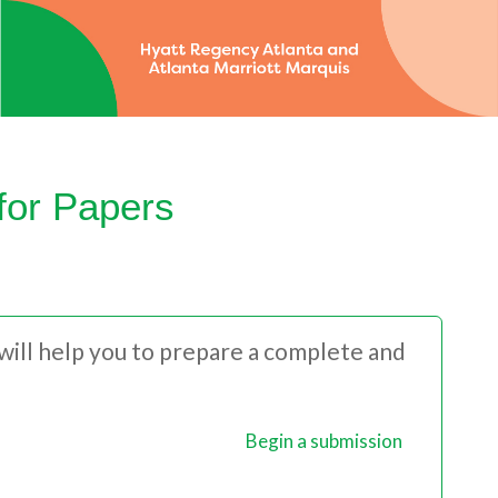
for Papers
 will help you to prepare a complete and
Begin a submission