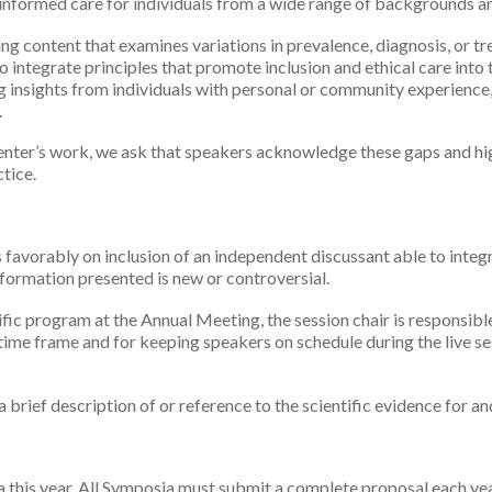
 informed care for individuals from a wide range of backgrounds an
g content that examines variations in prevalence, diagnosis, or tr
integrate principles that promote inclusion and ethical care into t
g insights from individuals with personal or community experience,
.
resenter’s work, we ask that speakers acknowledge these gaps and hi
tice.
avorably on inclusion of an independent discussant able to integr
information presented is new or controversial.
tific program at the Annual Meeting, the session chair is responsibl
 time frame and for keeping speakers on schedule during the live se
 brief description of or reference to the scientific evidence for an
this year. All Symposia must submit a complete proposal each year