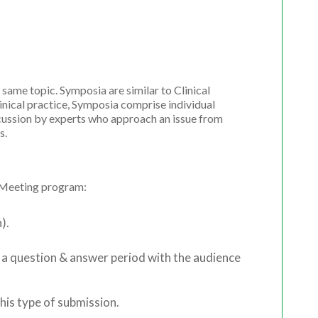
 same topic. Symposia are similar to Clinical
inical practice, Symposia comprise individual
cussion by experts who approach an issue from
s.
l Meeting program:
).
 a question & answer period with the audience
his type of submission.