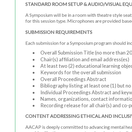
STANDARD ROOM SETUP & AUDIO/VISUAL EQ
A Symposium will be in a room with theatre style seat
for this session type. Microphones are provided base
SUBMISSION REQUIREMENTS
Each submission for a Symposium program should incl
Overall Submission Title (no more than 2
Chair(s) affiliation and email address(es)
At least two (2) educational learning obje
Keywords for the overall submission
Overall Proceedings Abstract
Bibliography listing at least one (1) but n
Individual Proceedings Abstract and key
Names, organizations, contact information
Recording release for all chair(s) and co-p
CONTENT ADDRESSING ETHICAL AND INCLUSI
AACAP is deeply committed to advancing mental health