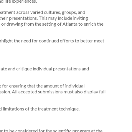
d life experiences.
eatment across varied cultures, groups, and
heir presentations. This may include inviting
 or drawing from the setting of Atlanta to enrich the
ghlight the need for continued efforts to better meet
ate and critique individual presentations and
e for ensuring that the amount of individual
ssion. All accepted submissions must also display full
d limitations of the treatment technique.
 to be considered for the scientific program at the