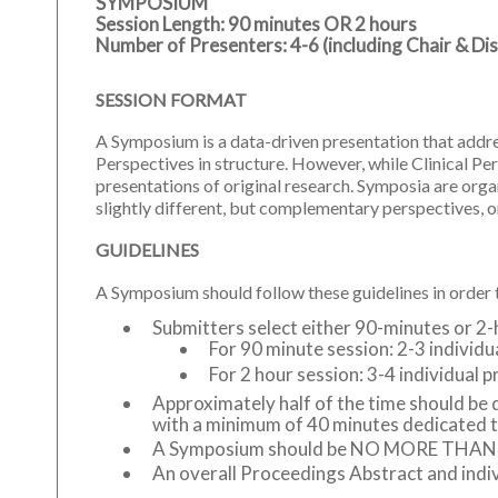
SYMPOSIUM
Session Length: 90 minutes OR 2 hours
Number of Presenters: 4-6 (including Chair & Di
SESSION FORMAT
A Symposium is a data-driven presentation that addres
Perspectives in structure. However, while Clinical P
presentations of original research. Symposia are or
slightly different, but complementary perspectives, or
GUIDELINES
A Symposium should follow these guidelines in orde
Submitters select either 90-minutes or 2-
For 90 minute session: 2-3 indivi
For 2 hour session: 3-4 individua
Approximately half of the time should be 
with a minimum of 40 minutes dedicated t
A Symposium should be NO MORE THAN 6 pr
An overall Proceedings Abstract and indiv