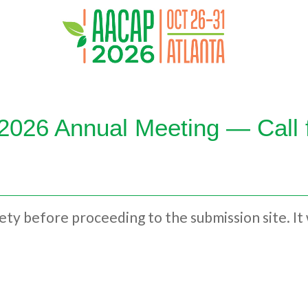
026 Annual Meeting — Call 
irety before proceeding to the submission site. It