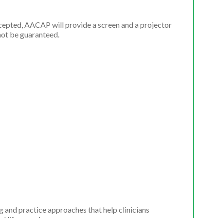
ccepted, AACAP will provide a screen and a projector
not be guaranteed.
 and practice approaches that help clinicians