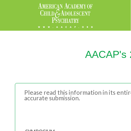
AACAP's 2
Please read this information in its ent
accurate submission.