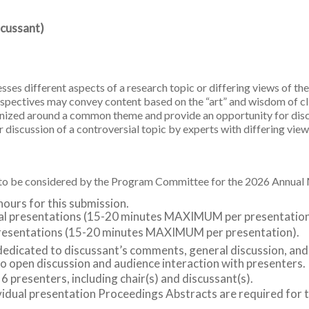
scussant)
ses different aspects of a research topic or differing views of the
erspectives may convey content based on the “art” and wisdom of cl
ganized around a common theme and provide an opportunity for dis
 discussion of a controversial topic by experts with differing view
r to be considered by the Program Committee for the 2026 Annua
hours for this submission.
dual presentations (15-20 minutes MAXIMUM per presentation
l presentations (15-20 minutes MAXIMUM per presentation).
dedicated to discussant’s comments, general discussion, and
o open discussion and audience interaction with presenters.
esenters, including chair(s) and discussant(s).
idual presentation Proceedings Abstracts are required for t